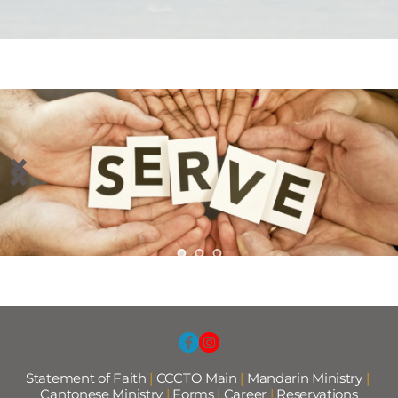
Statement of Faith
 |
CCCTO Main
 |
Mandarin Ministry
 | 
Cantonese Ministry 
|
Forms
|
Career
|
Reservations