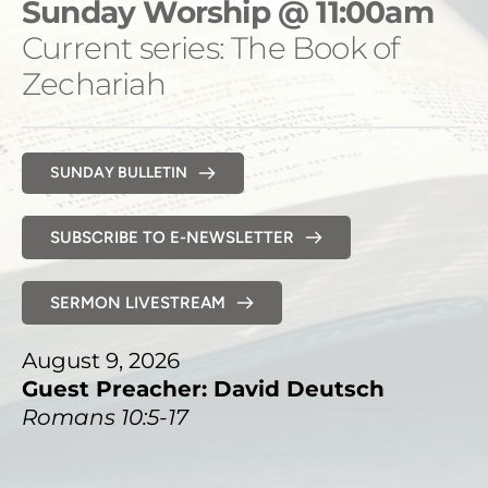
Sunday Worship @ 11:00am
Current series: The Book of 
Zechariah 
SUNDAY BULLETIN
SUBSCRIBE TO E-NEWSLETTER
SERMON LIVESTREAM
August 9, 2026
Guest Preacher: David Deutsch
Romans 10:5-17