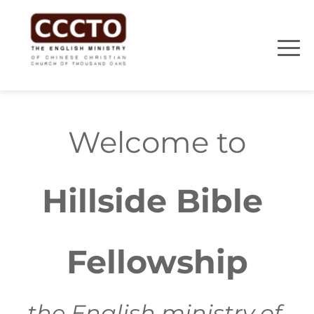
Welcome to
Hillside Bible 
Fellowship
the English ministry of 