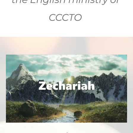
CCCTO