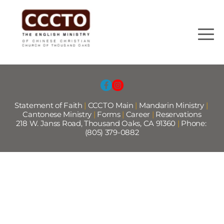
Statement of Faith
 |
CCCTO Main
 |
Mandarin Ministry
 | 
Cantonese Ministry 
|
Forms
|
Career
|
Reservations
218 W. Janss Road, Thousand Oaks, CA 91360 
|
 Phone: 
(805) 379-0882