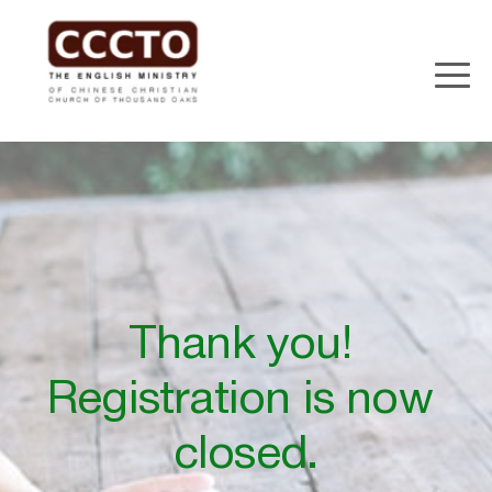
Thank you! 
Registration is now 
closed.