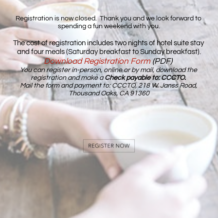
Registration is now closed.  Thank you and we look forward to 
spending a fun weekend with you.
The cost of registration includes
two nights of hotel suite stay 
and four meals (Saturday breakfast to Sunday breakfast).
Download Registration Form
(PDF) 
You can register in-person, online or by mail, download the 
registration and make
 a 
Check payable to: 
CCCTO
.
Mail the form and payment to: CCCTO, 218 W. Janss Road, 
Thousand Oaks, CA 91360