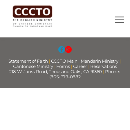
Statement of Faith
 |
CCCTO Main
 |
Mandarin Ministry
 | 
Cantonese Ministry 
|
Forms
|
Career
|
Reservations
218 W. Janss Road, Thousand Oaks, CA 91360 
|
 Phone: 
(805) 379-0882